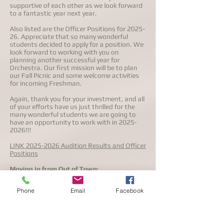
supportive of each other as we look forward
to a fantastic year next year.
Also listed are the Officer Positions for 2025-
26. Appreciate that so many wonderful
students decided to apply for a position. We
look forward to working with you on
planning another successful year for
Orchestra. Our first mission will be to plan
our Fall Picnic and some welcome activities
for incoming Freshman.
Again, thank you for your investment, and all
of your efforts have us just thrilled for the
many wonderful students we are going to
have an opportunity to work with in
2025-
2026
!!!
LINK 2025-2026 Audition Results and Officer
Positions
Moving in from Out of Town:
The audition process has been completed for
Phone
Email
Facebook
2025-26. If you are relocating from
somewhere else to Flower Mound over the
summer, or are considering re-joining the
program please contact Stephen Clink,