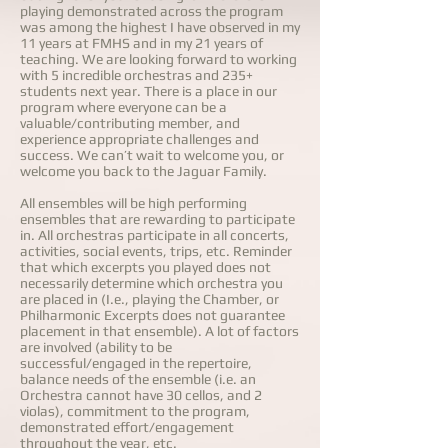
playing demonstrated across the program
was among the highest I have observed in my
11 years at FMHS and in my 21 years of
teaching. We are looking forward to working
with 5 incredible orchestras and 235+
students next year. There is a place in our
program where everyone can be a
valuable/contributing member, and
experience appropriate challenges and
success. We can’t wait to welcome you, or
welcome you back to the Jaguar Family.
All ensembles will be high performing
ensembles that are rewarding to participate
in. All orchestras participate in all concerts,
activities, social events, trips, etc. Reminder
that which excerpts you played does not
necessarily determine which orchestra you
are placed in (I.e., playing the Chamber, or
Philharmonic Excerpts does not guarantee
placement in that ensemble). A lot of factors
are involved (ability to be
successful/engaged in the repertoire,
balance needs of the ensemble (i.e. an
Orchestra cannot have 30 cellos, and 2
violas), commitment to the program,
demonstrated effort/engagement
throughout the year, etc.