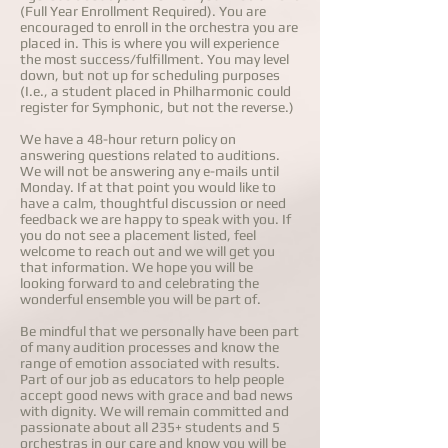
(Full Year Enrollment Required). You are
encouraged to enroll in the orchestra you are
placed in. This is where you will experience
the most success/fulfillment. You may level
down, but not up for scheduling purposes
(I.e., a student placed in Philharmonic could
register for Symphonic, but not the reverse.)
We have a 48-hour return policy on
answering questions related to auditions.
We will not be answering any e-mails until
Monday. If at that point you would like to
have a calm, thoughtful discussion or need
feedback we are happy to speak with you. If
you do not see a placement listed, feel
welcome to reach out and we will get you
that information. We hope you will be
looking forward to and celebrating the
wonderful ensemble you will be part of.
Be mindful that we personally have been part
of many audition processes and know the
range of emotion associated with results.
Part of our job as educators to help people
accept good news with grace and bad news
with dignity. We will remain committed and
passionate about all 235+ students and 5
orchestras in our care and know you will be