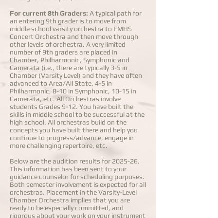
For current 8th Graders:
A typical path for
an entering 9th grader is to move from
middle school varsity orchestra to FMHS
Concert Orchestra and then move through
other levels of orchestra. A very limited
number of 9th graders are placed in
Chamber, Philharmonic, Symphonic and
Camerata (i.e., there are typically 3-5 in
Chamber (Varsity Level) and they have often
advanced to Area/All State, 4-5 in
Philharmonic, 8-10 in Symphonic, 10-15 in
Camerata, etc. All Orchestras involve
students Grades 9-12. You have built the
skills in middle school to be successful at the
high school. All orchestras build on the
concepts you have built there and help you
continue to progress/advance, engage in
more challenging repertoire, etc.
Below are the audition results for 2025-26.
This information has been sent to your
guidance counselor for scheduling purposes.
Both semester involvement is expected for all
orchestras. Placement in the Varsity-Level
Chamber Orchestra implies that you are
ready to be especially committed, and
rigorous about your work on your instrument