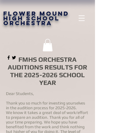
FLOWER MOUND
HIGH SCHOOL
ORCHESTRA
FMHS ORCHESTRA
AUDITIONS RESULTS FOR
THE
2025-2026
SCHOOL
YEAR
Dear Students,
Thank you so much for investing yourselves
in the audition process for
2025-2026
.
We know it takes a great deal of work/effort
to prepare an audition. Thank you for all of
your time preparing. We hope you have
benefited from the work and think nothing
but higher of you for doing it. The level of