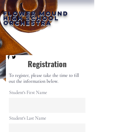
FLOWER MOUND
HIGH SCHOOL
ORCHESTRA
Registration
To register, please take the time to fill
out the information below.
Student's First Name
Student's Last Name