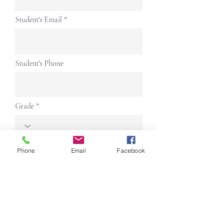
Student's Email
Student's Phone
Grade
Address
Phone
Email
Facebook
Parent 1 Name