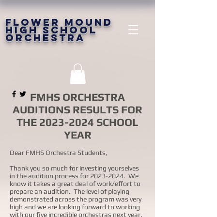
FLOWER MOUND
HIGH SCHOOL
ORCHESTRA
FMHS ORCHESTRA
AUDITIONS RESULTS FOR
THE
2023-2024
SCHOOL
YEAR
Dear FMHS Orchestra Students,
Thank you so much for investing yourselves
in the audition process for
2023-2024
. We
know it takes a great deal of work/effort to
prepare an audition. The level of playing
demonstrated across the program was very
high and we are looking forward to working
with our five incredible orchestras next year.