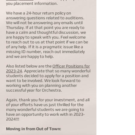
you placement information.
We have a 24-hour return policy on
answering questions related to auditions.
We will not be answering any emails until
Thursday. If at that point you are ready to
have a calm and thoughtful discussion, we
are happy to speak with you. Feel welcome
to reach out to us at that point if we can be
of any help. If it is a pragmatic issue like a
missing ID number, reach out immediately
and we are happy to help.
Also listed below are the
Officer Positions for
2023-24
.
Appreciate that so many wonderful
students decided to apply for a position and
want to be involved. We look forward to
working with you on planning another
successful year for Orchestra.
Again, thank you for your investment, and all
of your efforts have us just thrilled for the
many wonderful students we are going to
have an opportunity to work with in
2023-
2024
!!!
Moving in from Out of Town: