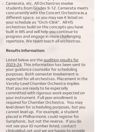
Camerata, etc. All Orchestras involve
students from Grades 9-12. Camerata meets
concurrently with the Concert Orchestra in a
different space, so you may see it listed on
your schedule as “Orch-Clink”. All HS
orchestras build on the concepts you have
built in MS and will help you continue to
progress and engage in more challenging
repertoire. We team teach all orchestras.
Results Information:
Listed below are the
audition results for
2023-24
. This information has been sent to
your guidance counselor for scheduling
purposes. Both semester involvement is
expected for all orchestras. Placement in the
Varsity-Level Chamber Orchestra implies
that you are ready to be especially
committed with rigorous work expected on
your instrument. Full year enrollment is
required for Chamber Orchestra. You may
level down for scheduling purposes, but you
cannot level up. For example, a student
placed in Philharmonic could register for
Symphonic, but not the reverse. If you do
not see your ID number listed, contact
clinks@lisd.net
and we are happy to provide