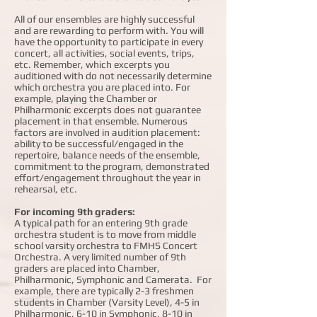
All of our ensembles are highly successful
and are rewarding to perform with. You will
have the opportunity to participate in every
concert, all activities, social events, trips,
etc. Remember, which excerpts you
auditioned with do not necessarily determine
which orchestra you are placed into. For
example, playing the Chamber or
Philharmonic excerpts does not guarantee
placement in that ensemble. Numerous
factors are involved in audition placement:
ability to be successful/engaged in the
repertoire, balance needs of the ensemble,
commitment to the program, demonstrated
effort/engagement throughout the year in
rehearsal, etc.
For incoming 9th graders:
A typical path for an entering 9th grade
orchestra student is to move from middle
school varsity orchestra to FMHS Concert
Orchestra. A very limited number of 9th
graders are placed into Chamber,
Philharmonic, Symphonic and Camerata. For
example, there are typically 2-3 freshmen
students in Chamber (Varsity Level), 4-5 in
Philharmonic, 6-10 in Symphonic, 8-10 in